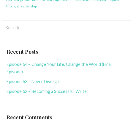
thought leadership
Search
for:
Recent Posts
Episode 64 – Change Your Life, Change the World (Final
Episode)
Episode 63 – Never Give Up
Episode 62 – Becoming a Successful Writer
Recent Comments