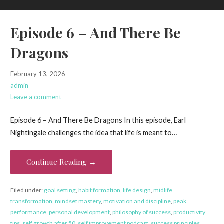
Episode 6 – And There Be
Dragons
February 13, 2026
admin
Leave a comment
Episode 6 – And There Be Dragons In this episode, Earl
Nightingale challenges the idea that life is meant to…
Continue Reading →
Filed under:
goal setting
,
habit formation
,
life design
,
midlife
transformation
,
mindset mastery
,
motivation and discipline
,
peak
performance
,
personal development
,
philosophy of success
,
productivity
tips
,
self growth after 50
,
self improvement podcast
,
success principles
,