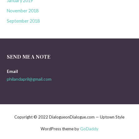
January 2019
November 2018
September 2018
SEND ME A NOTE
Email
philandapril@gmail.com
Copyright © 2022 DialogueonDialogue.com — Uptown Style
GoDaddy
WordPress theme by