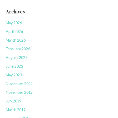
Archives
May 2026
April 2026
March 2026
February 2026
August 2023
June 2023
May 2023
November 2022
November 2019
July 2019
March 2019