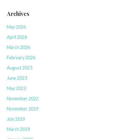
Archives
May 2026
April 2026
March 2026
February 2026
August 2023
June 2023
May 2023
November 2022
November 2019
July 2019
March 2019