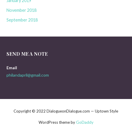
January 2019
November 2018
September 2018
SEND ME A NOTE
Email
philandapril@gmail.com
Copyright © 2022 DialogueonDialogue.com — Uptown Style
GoDaddy
WordPress theme by