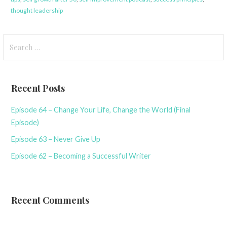
thought leadership
Search
for:
Recent Posts
Episode 64 – Change Your Life, Change the World (Final
Episode)
Episode 63 – Never Give Up
Episode 62 – Becoming a Successful Writer
Recent Comments