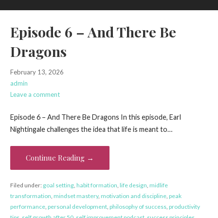
Episode 6 – And There Be
Dragons
February 13, 2026
admin
Leave a comment
Episode 6 – And There Be Dragons In this episode, Earl
Nightingale challenges the idea that life is meant to…
Continue Reading →
Filed under:
goal setting
,
habit formation
,
life design
,
midlife
transformation
,
mindset mastery
,
motivation and discipline
,
peak
performance
,
personal development
,
philosophy of success
,
productivity
tips
,
self growth after 50
,
self improvement podcast
,
success principles
,