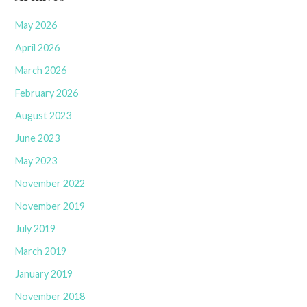
May 2026
April 2026
March 2026
February 2026
August 2023
June 2023
May 2023
November 2022
November 2019
July 2019
March 2019
January 2019
November 2018