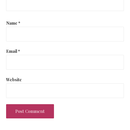
Name
*
Email
*
Website