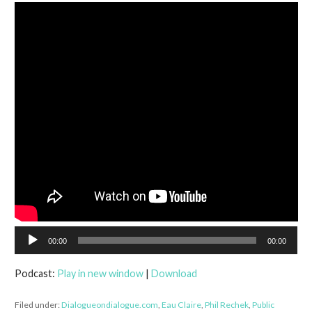
Audio
00:00
00:00
Player
Podcast:
Play in new window
|
Download
Filed under:
Dialogueondialogue.com
,
Eau Claire
,
Phil Rechek
,
Public