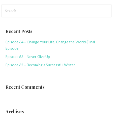
Search
for:
Recent Posts
Episode 64 – Change Your Life, Change the World (Final
Episode)
Episode 63 – Never Give Up
Episode 62 – Becoming a Successful Writer
Recent Comments
Archives