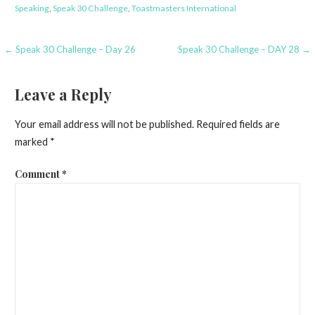
Speaking
,
Speak 30 Challenge
,
Toastmasters International
Post
← Speak 30 Challenge – Day 26
Speak 30 Challenge – DAY 28 →
navigation
Leave a Reply
Your email address will not be published.
Required fields are
marked
*
Comment
*