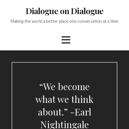
Skip
Dialogue on Dialogue
to
content
Making the world a better place one conversation at a time
“We become
what we think
about.” -Earl
Nightingale