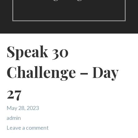
Speak 30
Challenge – Day
27
May 28, 2023
admin
Leave a comment