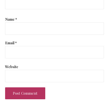
Name
*
Email
*
Website