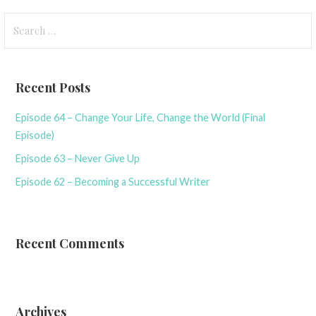
Search
for:
Recent Posts
Episode 64 – Change Your Life, Change the World (Final
Episode)
Episode 63 – Never Give Up
Episode 62 – Becoming a Successful Writer
Recent Comments
Archives