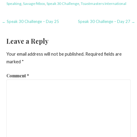
Speaking
,
Savage fitbox
,
Speak 30 Challenge
,
Toastmasters International
Post
← Speak 30 Challenge – Day 25
Speak 30 Challenge – Day 27 →
navigation
Leave a Reply
Your email address will not be published.
Required fields are
marked
*
Comment
*