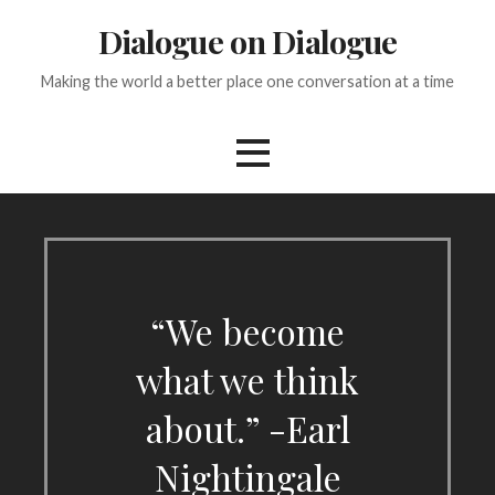
Skip
Dialogue on Dialogue
to
content
Making the world a better place one conversation at a time
“We become
what we think
about.” -Earl
Nightingale