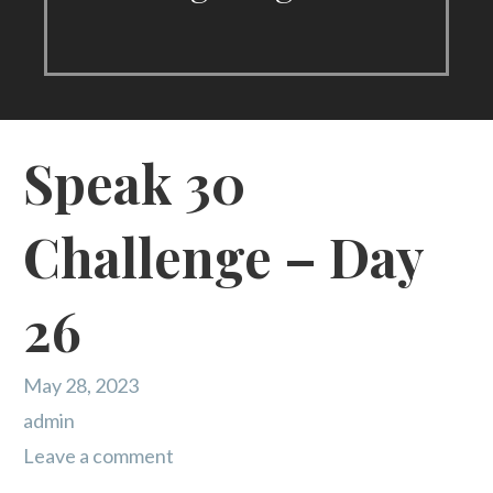
Speak 30
Challenge – Day
26
May 28, 2023
admin
Leave a comment