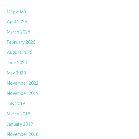
May 2026
April 2026
March 2026
February 2026
August 2023
June 2023
May 2023
November 2022
November 2019
July 2019
March 2019
January 2019
November 2018