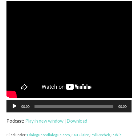
Audio
00:00
00:00
Player
Podcast:
Play in new window
|
Download
Filed under:
Dialogueondialogue.com
,
Eau Claire
,
Phil Rechek
,
Public