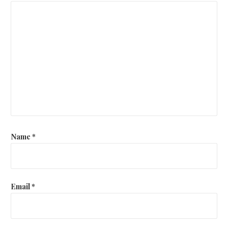
Name
*
Email
*