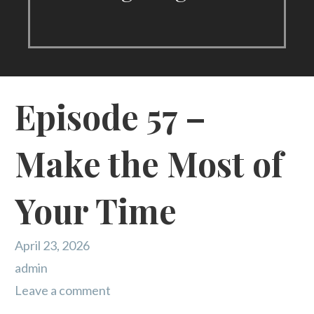
Episode 57 –
Make the Most of
Your Time
April 23, 2026
admin
Leave a comment