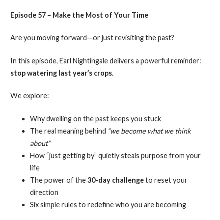
Episode 57 – Make the Most of Your Time
Are you moving forward—or just revisiting the past?
In this episode, Earl Nightingale delivers a powerful reminder:
stop watering last year’s crops.
We explore:
Why dwelling on the past keeps you stuck
The real meaning behind
“we become what we think
about”
How “just getting by” quietly steals purpose from your
life
The power of the
30-day challenge
to reset your
direction
Six simple rules to redefine who you are becoming