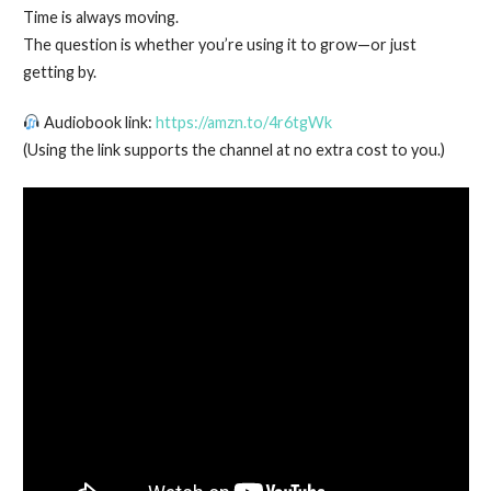
Time is always moving.
The question is whether you’re using it to grow—or just
getting by.
Audiobook link:
https://amzn.to/4r6tgWk
(Using the link supports the channel at no extra cost to you.)