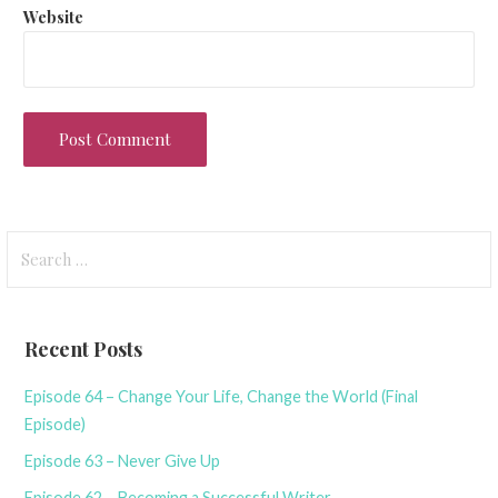
Website
Search
for:
Recent Posts
Episode 64 – Change Your Life, Change the World (Final
Episode)
Episode 63 – Never Give Up
Episode 62 – Becoming a Successful Writer