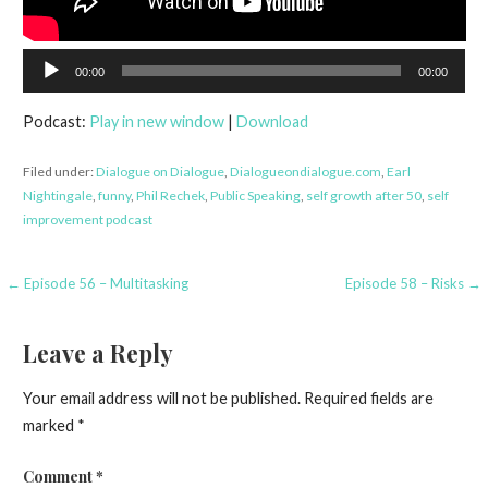
Audio
00:00
00:00
Player
Podcast:
Play in new window
|
Download
Filed under:
Dialogue on Dialogue
,
Dialogueondialogue.com
,
Earl
Nightingale
,
funny
,
Phil Rechek
,
Public Speaking
,
self growth after 50
,
self
improvement podcast
Post
← Episode 56 – Multitasking
Episode 58 – Risks →
navigation
Leave a Reply
Your email address will not be published.
Required fields are
marked
*
Comment
*