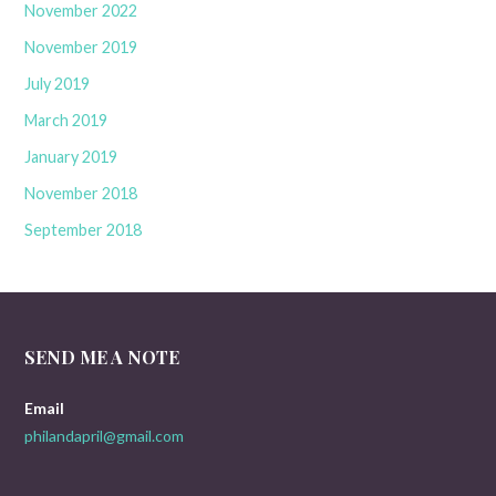
November 2022
November 2019
July 2019
March 2019
January 2019
November 2018
September 2018
SEND ME A NOTE
Email
philandapril@gmail.com