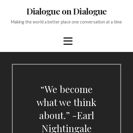
Skip
Dialogue on Dialogue
to
content
Making the world a better place one conversation at a time
“We become
what we think
about.” -Earl
Nightingale