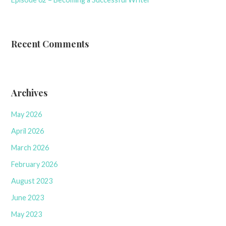
Recent Comments
Archives
May 2026
April 2026
March 2026
February 2026
August 2023
June 2023
May 2023