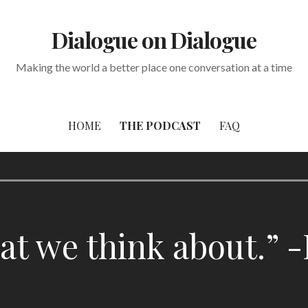
Dialogue on Dialogue
Making the world a better place one conversation at a time
HOME
THE PODCAST
FAQ
 we think about.” -