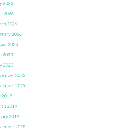
y 2026
il 2026
rch 2026
ruary 2026
ust 2023
e 2023
y 2023
vember 2022
vember 2019
y 2019
rch 2019
uary 2019
vember 2018