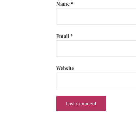
Name
*
Email
*
Website