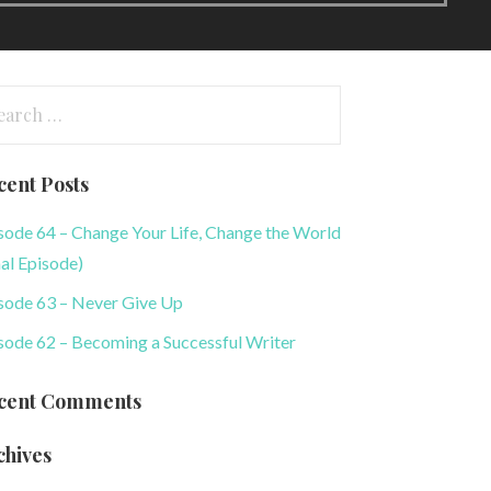
arch
:
cent Posts
sode 64 – Change Your Life, Change the World
nal Episode)
sode 63 – Never Give Up
sode 62 – Becoming a Successful Writer
cent Comments
chives