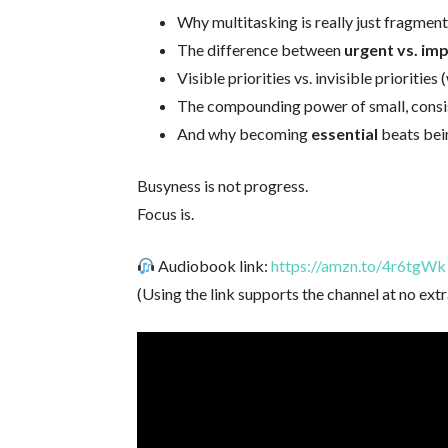
Why multitasking is really just fragmen
The difference between
urgent vs. im
Visible priorities vs. invisible prioritie
The compounding power of small, consis
And why becoming
essential
beats bei
Busyness is not progress.
Focus is.
Audiobook link:
https://amzn.to/4r6tgWk
(Using the link supports the channel at no extr