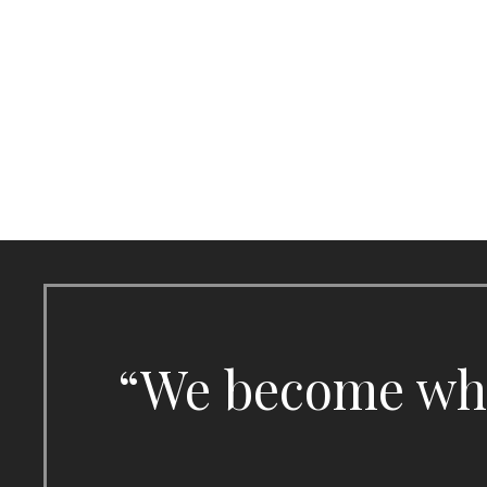
Skip
to
content
“We become what