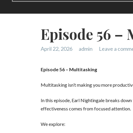
Episode 56 – 
April 22, 2026
admin
Leave a comm
Episode 56 – Multitasking
Multitasking isn’t making you more productiv
In this episode, Earl Nightingale breaks down
effectiveness comes from focused attention.
We explore: