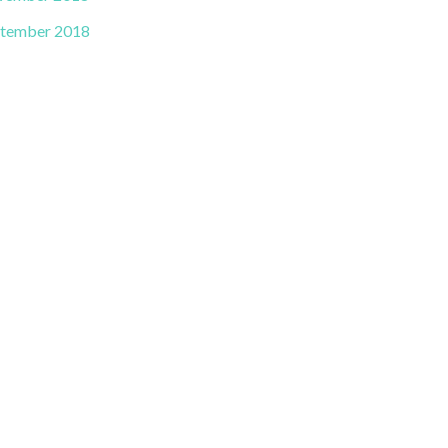
tember 2018