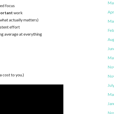
Ma
ted focus
Apr
portant
work
s (what actually matters)
Ma
tent effort
Feb
ng average at everything
Aug
Jun
Ma
No
a cost to you.)
No
Jul
Ma
Jan
No