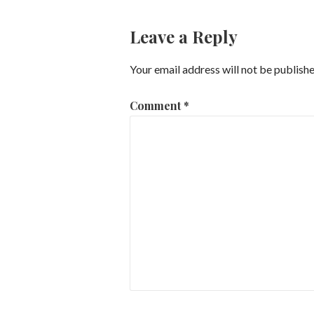
navigation
Leave a Reply
Your email address will not be publishe
Comment
*