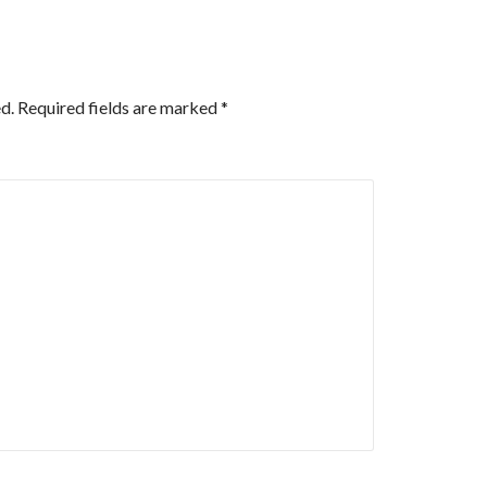
d.
Required fields are marked
*