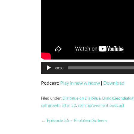
Audio
00:00
Player
Podcast:
Play in new window
|
Download
Filed under:
Dialogue on Dialogue
,
Dialogueondialo
self growth after 50
,
self improvement podcast
Post
← Episode 55 – Problem Solvers