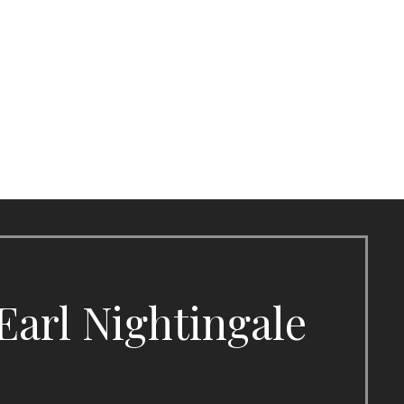
Earl Nightingale