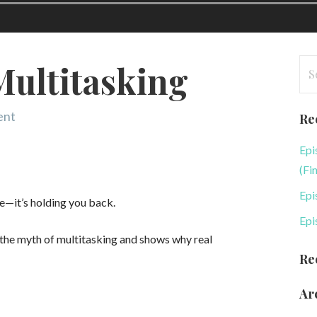
Se
Multitasking
for
ent
Re
Epi
(Fi
Epi
e—it’s holding you back.
Epi
 the myth of multitasking and shows why real
Re
Ar