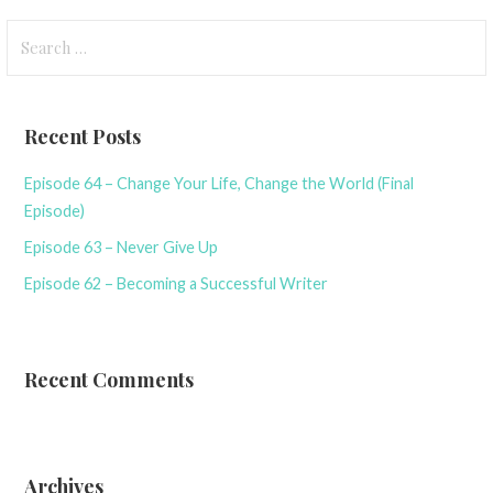
Search
for:
Recent Posts
Episode 64 – Change Your Life, Change the World (Final
Episode)
Episode 63 – Never Give Up
Episode 62 – Becoming a Successful Writer
Recent Comments
Archives