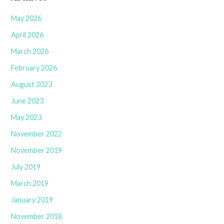
May 2026
April 2026
March 2026
February 2026
August 2023
June 2023
May 2023
November 2022
November 2019
July 2019
March 2019
January 2019
November 2018