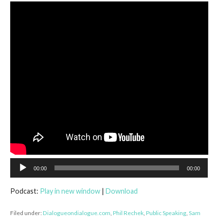
Audio
00:00
00:00
Player
Podcast:
Play in new window
|
Download
Filed under:
Dialogueondialogue.com
,
Phil Rechek
,
Public Speaking
,
Sam