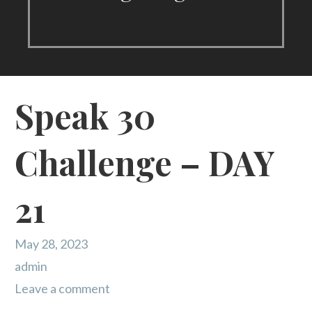
Speak 30
Challenge – DAY
21
May 28, 2023
admin
Leave a comment