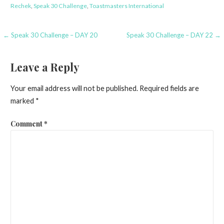
Rechek
,
Speak 30 Challenge
,
Toastmasters International
Post
← Speak 30 Challenge – DAY 20
Speak 30 Challenge – DAY 22 →
navigation
Leave a Reply
Your email address will not be published.
Required fields are
marked
*
Comment
*