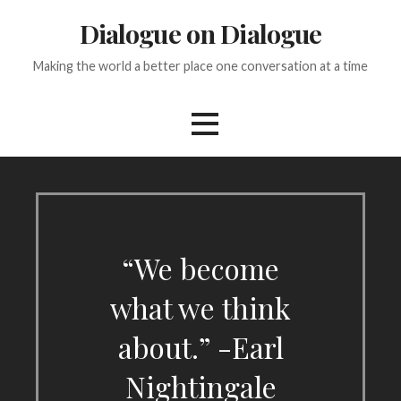
Skip
Dialogue on Dialogue
to
content
Making the world a better place one conversation at a time
“We become
what we think
about.” -Earl
Nightingale