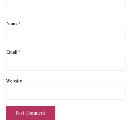
Name
*
Email
*
Website