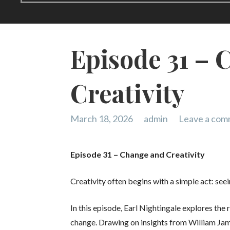
Episode 31 – 
Creativity
March 18, 2026
admin
Leave a co
Episode 31 – Change and Creativity
Creativity often begins with a simple act: seei
In this episode, Earl Nightingale explores the
change. Drawing on insights from William Jam