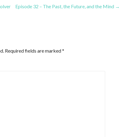
or
olver
Episode 32 – The Past, the Future, and the Mind →
decrease
volume.
d.
Required fields are marked
*