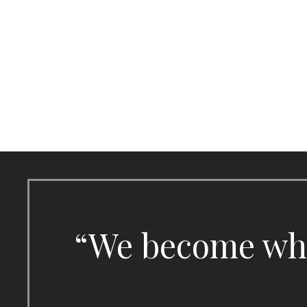
Skip
to
content
“We become what