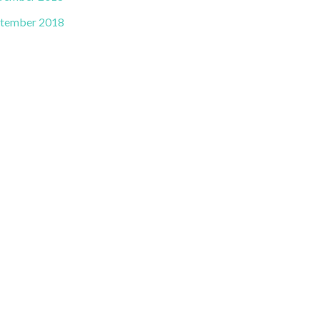
tember 2018