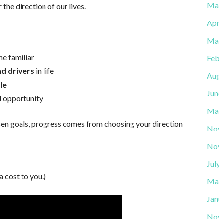
Ma
the direction of our lives.
Apr
Ma
he familiar
Feb
d drivers
in life
Aug
le
Jun
d opportunity
Ma
osen goals, progress comes from choosing your direction
No
No
Jul
a cost to you.)
Ma
Jan
No