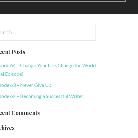
arch
:
cent Posts
sode 64 – Change Your Life, Change the World
nal Episode)
sode 63 – Never Give Up
sode 62 – Becoming a Successful Writer
cent Comments
chives