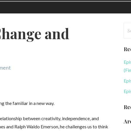
Se
Change and
for
Re
Epi
mment
(Fi
Epi
Epi
ng the familiar in a new way.
Re
 relationship between creativity, independence, and
Ar
es and Ralph Waldo Emerson, he challenges us to think