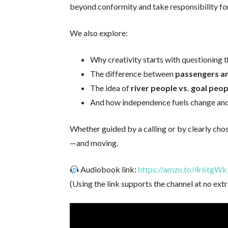
beyond conformity and take responsibility for 
We also explore:
Why creativity starts with questioning t
The difference between
passengers an
The idea of
river people vs. goal peop
And how independence fuels change an
Whether guided by a calling or by clearly ch
—and moving.
Audiobook link:
https://amzn.to/4r6tgWk
(Using the link supports the channel at no extr