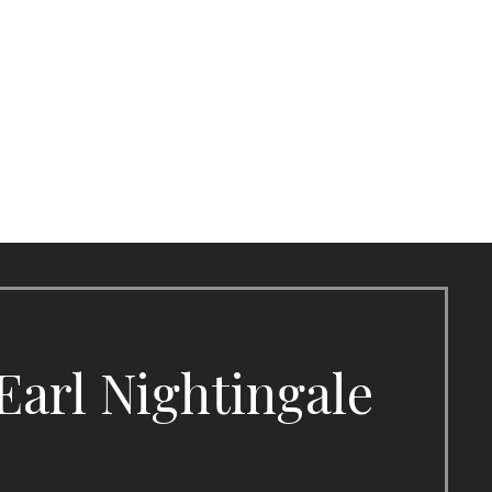
Earl Nightingale