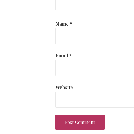
Name
*
Email
*
Website