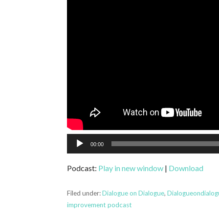
Audio
00:00
Player
Podcast:
Play in new window
|
Download
Filed under:
Dialogue on Dialogue
,
Dialogueondialo
improvement podcast