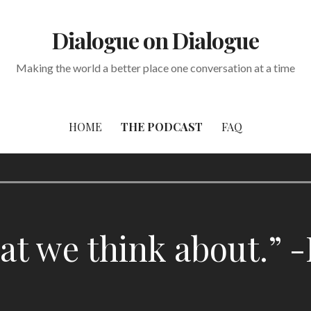
Dialogue on Dialogue
Making the world a better place one conversation at a time
HOME
THE PODCAST
FAQ
 we think about.” -