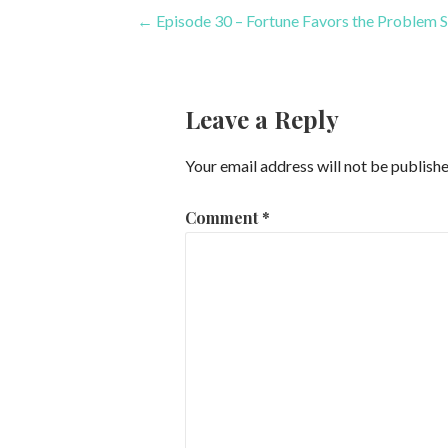
Post
← Episode 30 – Fortune Favors the Problem S
navigation
Leave a Reply
Your email address will not be publishe
Comment
*