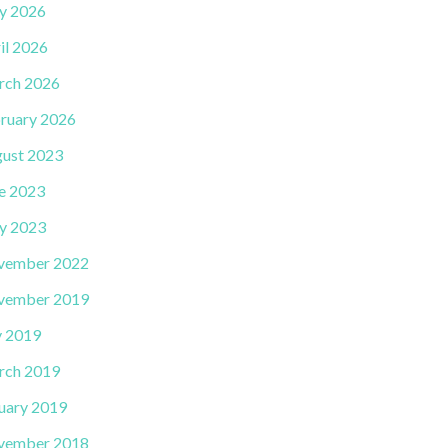
y 2026
il 2026
rch 2026
ruary 2026
ust 2023
e 2023
y 2023
vember 2022
vember 2019
y 2019
rch 2019
uary 2019
vember 2018