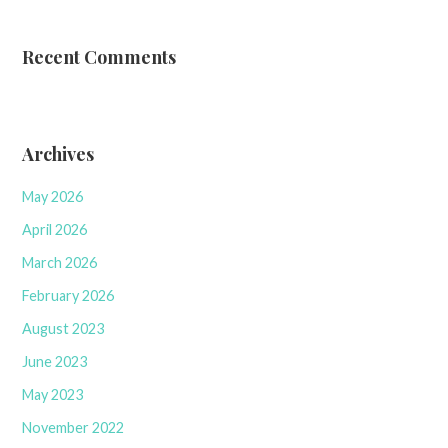
Recent Comments
Archives
May 2026
April 2026
March 2026
February 2026
August 2023
June 2023
May 2023
November 2022