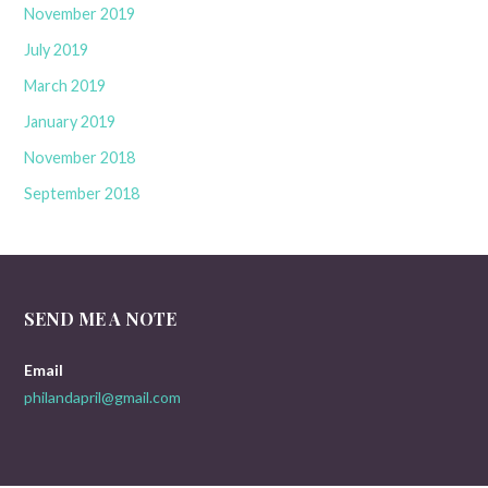
November 2019
July 2019
March 2019
January 2019
November 2018
September 2018
SEND ME A NOTE
Email
philandapril@gmail.com