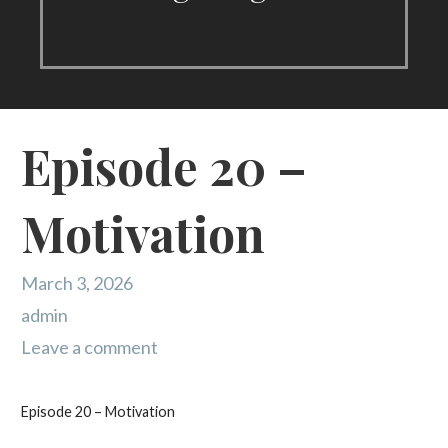
Episode 20 –
Motivation
March 3, 2026
admin
Leave a comment
Episode 20 – Motivation