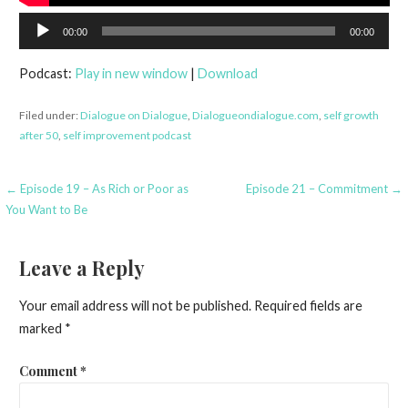
Audio
00:00
00:00
Player
Podcast:
Play in new window
|
Download
Filed under:
Dialogue on Dialogue
,
Dialogueondialogue.com
,
self growth
after 50
,
self improvement podcast
Post
← Episode 19 – As Rich or Poor as
Episode 21 – Commitment →
You Want to Be
navigation
Leave a Reply
Your email address will not be published.
Required fields are
marked
*
Comment
*