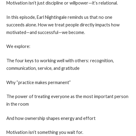
Motivation isn’t just discipline or willpower—it’s relational.
In this episode, Earl Nightingale reminds us that no one
succeeds alone. How we treat people directly impacts how
motivated—and successful—we become.
We explore:
The four keys to working well with others: recognition,
communication, service, and gratitude
Why “practice makes permanent”
The power of treating everyone as the most important person
in the room
And how ownership shapes energy and effort
Motivation isn’t something you wait for.