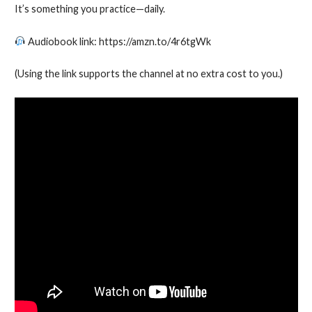
It’s something you practice—daily.
Audiobook link: https://amzn.to/4r6tgWk
(Using the link supports the channel at no extra cost to you.)