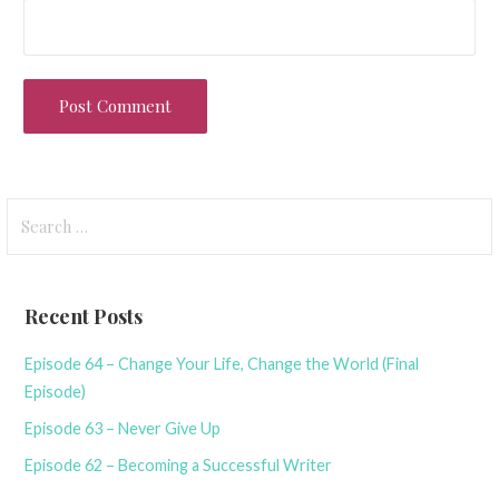
Search
for:
Recent Posts
Episode 64 – Change Your Life, Change the World (Final
Episode)
Episode 63 – Never Give Up
Episode 62 – Becoming a Successful Writer