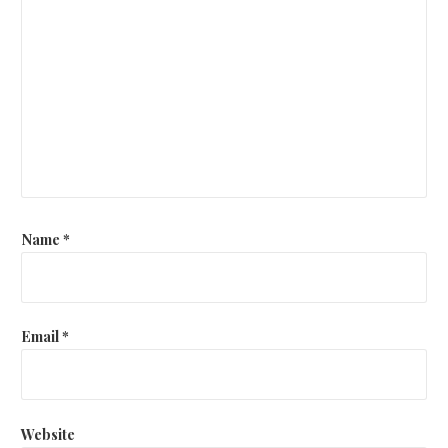
Name
*
Email
*
Website