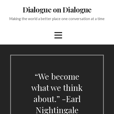
Skip
Dialogue on Dialogue
to
content
Making the world a better place one conversation at a time
“We become
what we think
about.” -Earl
Nightingale