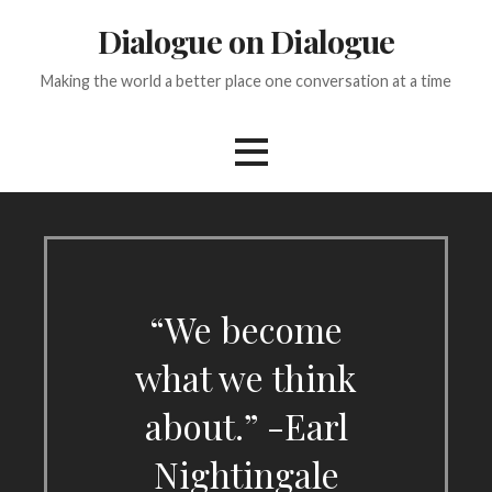
Skip
Dialogue on Dialogue
to
content
Making the world a better place one conversation at a time
“We become
what we think
about.” -Earl
Nightingale