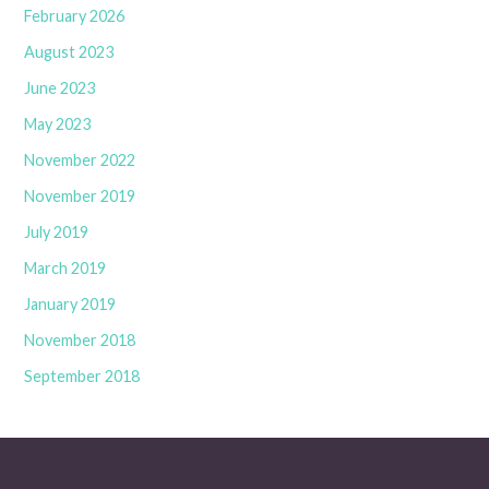
February 2026
August 2023
June 2023
May 2023
November 2022
November 2019
July 2019
March 2019
January 2019
November 2018
September 2018