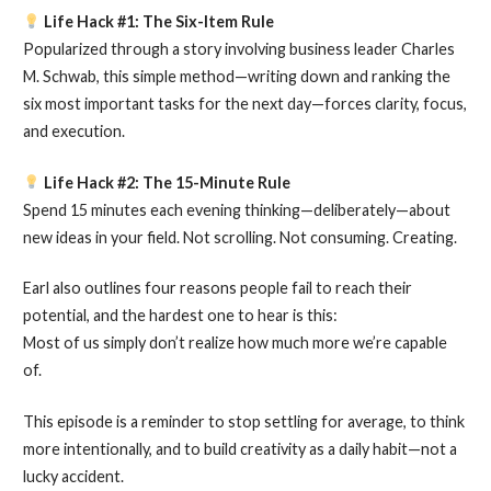
Life Hack #1: The Six-Item Rule
Popularized through a story involving business leader Charles
M. Schwab, this simple method—writing down and ranking the
six most important tasks for the next day—forces clarity, focus,
and execution.
Life Hack #2: The 15-Minute Rule
Spend 15 minutes each evening thinking—deliberately—about
new ideas in your field. Not scrolling. Not consuming. Creating.
Earl also outlines four reasons people fail to reach their
potential, and the hardest one to hear is this:
Most of us simply don’t realize how much more we’re capable
of.
This episode is a reminder to stop settling for average, to think
more intentionally, and to build creativity as a daily habit—not a
lucky accident.