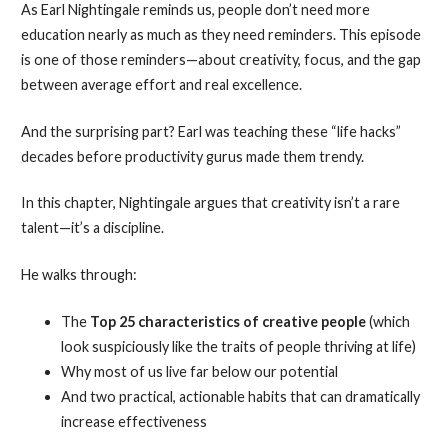
As Earl Nightingale reminds us, people don’t need more
education nearly as much as they need reminders. This episode
is one of those reminders—about creativity, focus, and the gap
between average effort and real excellence.
And the surprising part? Earl was teaching these “life hacks”
decades before productivity gurus made them trendy.
In this chapter, Nightingale argues that creativity isn’t a rare
talent—it’s a discipline.
He walks through:
The
Top 25 characteristics of creative people
(which
look suspiciously like the traits of people thriving at life)
Why most of us live far below our potential
And two practical, actionable habits that can dramatically
increase effectiveness