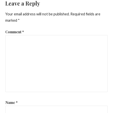
Leave a Reply
Your email address will not be published.
Required fields are
marked
*
Comment
*
Name
*