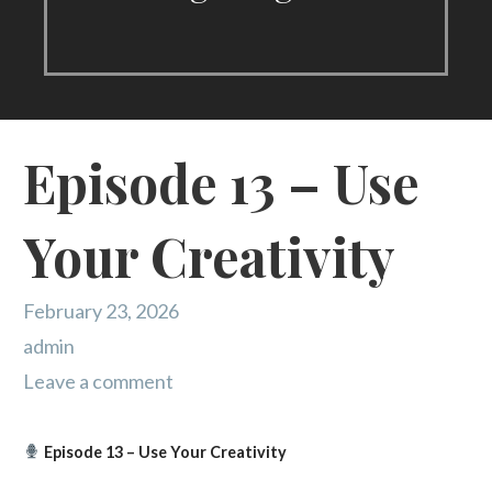
Episode 13 – Use
Your Creativity
February 23, 2026
admin
Leave a comment
Episode 13 – Use Your Creativity