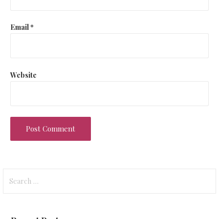
Email
*
Website
Search
for: