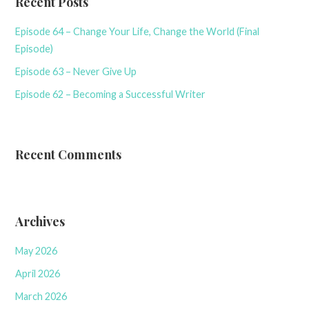
Recent Posts
Episode 64 – Change Your Life, Change the World (Final
Episode)
Episode 63 – Never Give Up
Episode 62 – Becoming a Successful Writer
Recent Comments
Archives
May 2026
April 2026
March 2026