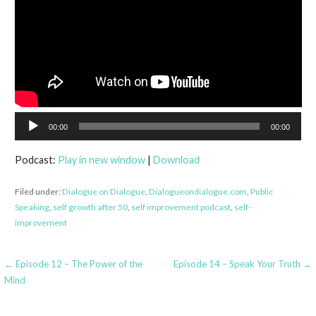
Audio
00:00
00:00
Player
Podcast:
Play in new window
|
Download
Filed under:
Dialogue on Dialogue
,
Dialogueondialogue.com
,
Public
Speaking
,
self growth after 50
,
self improvement podcast
,
self-
improvement
Post
← Episode 12 – The Power of the
Episode 14 – Speak Your Truth →
Mind
navigation