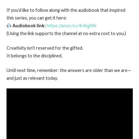
If you’d like to follow along with the audiobook that inspired
this series, you can get it here:
Audiobook link:
https://amzn.to/4r6tgWk
(Using the link supports the channel at no extra cost to you.)
Creativity isn’t reserved for the gifted.
It belongs to the disciplined.
Until next time, remember: the answers are older than we are—
and just as relevant today.