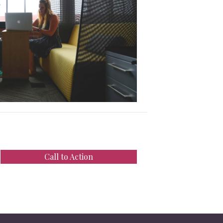
Call to Action