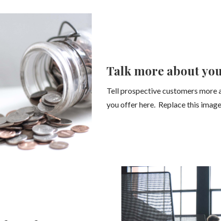
Talk more about you
Tell prospective customers more 
you offer here. Replace this image