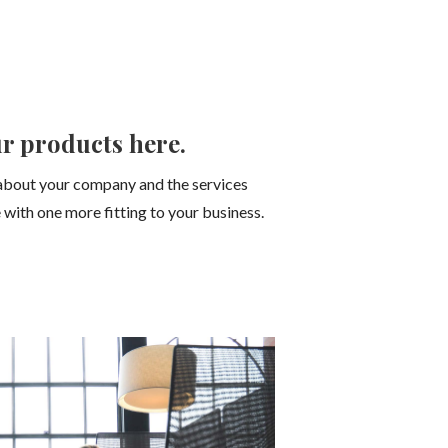
r products here.
about your company and the services
 with one more fitting to your business.