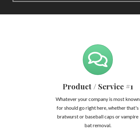
Product / Service #1
Whatever your company is most known
for should go right here, whether that's
bratwurst or baseball caps or vampire
bat removal.