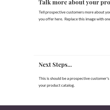
Talk more about your pro
Tell prospective customers more about yo
you offer here. Replace this image with one
Next Steps...
This is should be a prospective customer's 
your product catalog.