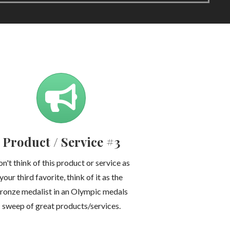
Product / Service #3
n't think of this product or service as
your third favorite, think of it as the
ronze medalist in an Olympic medals
sweep of great products/services.