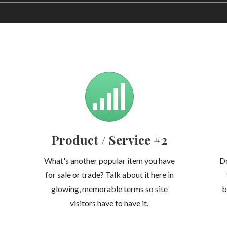
Product / Service #2
What's another popular item you have
Do
for sale or trade? Talk about it here in
glowing, memorable terms so site
b
visitors have to have it.