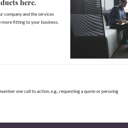
ducts here.
ur company and the services
 more fitting to your business.
number one call to action, e.g., requesting a quote or perusing