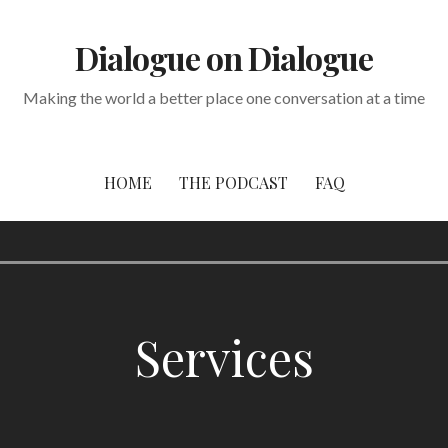
Dialogue on Dialogue
Making the world a better place one conversation at a time
HOME
THE PODCAST
FAQ
Services