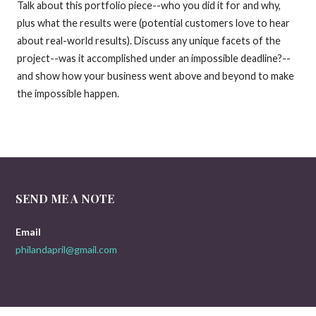
Talk about this portfolio piece--who you did it for and why,
plus what the results were (potential customers love to hear
about real-world results). Discuss any unique facets of the
project--was it accomplished under an impossible deadline?--
and show how your business went above and beyond to make
the impossible happen.
SEND ME A NOTE
Email
philandapril@gmail.com