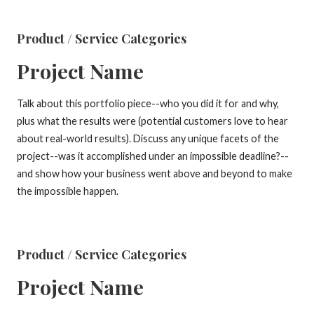
Product / Service Categories
Project Name
Talk about this portfolio piece--who you did it for and why,
plus what the results were (potential customers love to hear
about real-world results). Discuss any unique facets of the
project--was it accomplished under an impossible deadline?--
and show how your business went above and beyond to make
the impossible happen.
Product / Service Categories
Project Name